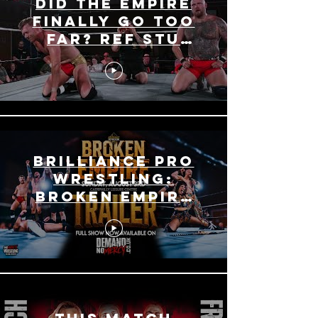
Did The Empire
Finally Go Too
Far? Ref Stu
Fired?! - Broken
Empire Recap
Brilliance Pro
Wrestling:
BROKEN EMPIRE
TRAILER - What
you Missed!