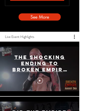
See More
Live Event Highlights
The Shocking
Ending To
Broken Empire
Main Event!