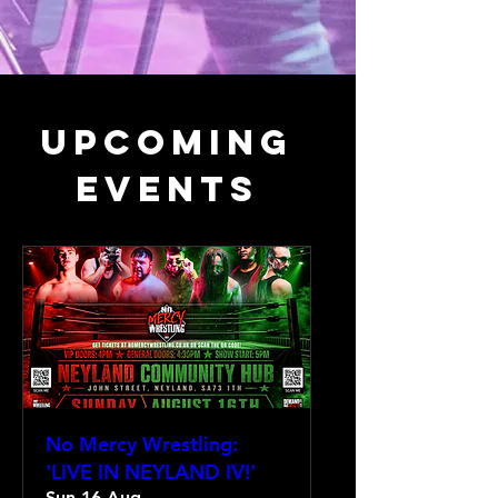
Upcoming
Events
No Mercy Wrestling:
'LIVE IN NEYLAND IV!'
Sun 16 Aug