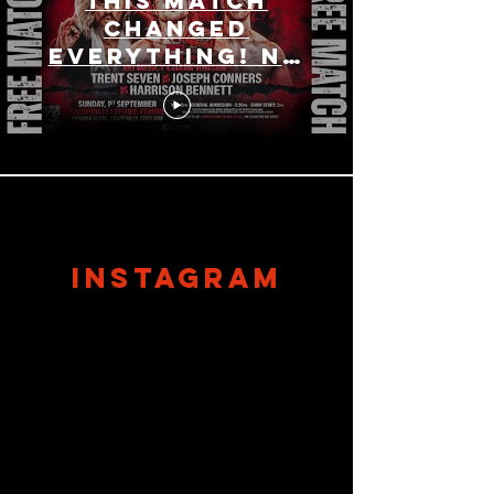
This Match
Changed
Everything! No
Mercy
Wrestling
Championship
Triple Threat!
Load More
instagram