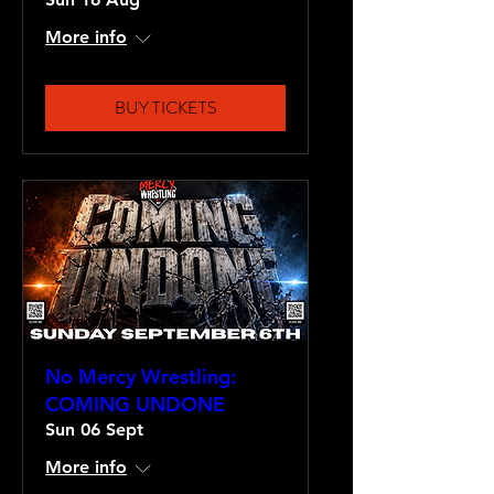
More info
BUY TICKETS
No Mercy Wrestling:
COMING UNDONE
Sun 06 Sept
More info