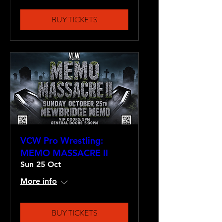
BUY TICKETS
VCW Pro Wrestling:
MEMO MASSACRE II
Sun 25 Oct
More info
BUY TICKETS