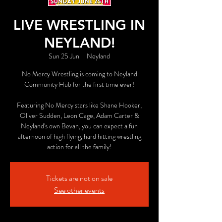
LIVE WRESTLING IN
NEYLAND!
Sun 25 Jun
  |  
Neyland
No Mercy Wrestling is coming to Neyland
Community Hub for the first time ever!
Featuring No Mercy stars like Shane Hooker,
Oliver Sudden, Leon Cage, Adam Carter &
Neyland's own Bevan, you can expect a fun
afternoon of high flying, hard hitting wrestling
action for all the family!
Tickets are not on sale
See other events