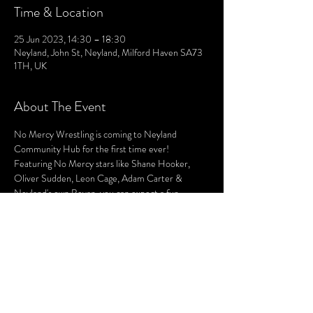
Time & Location
25 Jun 2023, 14:30 – 18:30
Neyland, John St, Neyland, Milford Haven SA73
1TH, UK
About The Event
No Mercy Wrestling is coming to Neyland 
Community Hub for the first time ever!
Featuring No Mercy stars like Shane Hooker, 
Oliver Sudden, Leon Cage, Adam Carter & 
Neyland's own Bevan, you can expect a fun 
afternoon of high flying, hard hitting wrestling 
action for all the family!
Buy your tickets now! Or alternatively, physical 
tickets will be available from the Hub! See details 
below!
Date: Sunday 25th June, 2023 
Time: Doors Open - 2:30pm || First Bell: 3pm 
Where: Neyland Community Hub