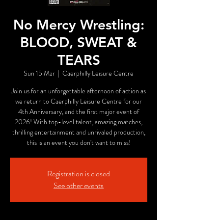
No Mercy Wrestling:
BLOOD, SWEAT &
TEARS
Sun 15 Mar
  |  
Caerphilly Leisure Centre
Join us for an unforgettable afternoon of action as
we return to Caerphilly Leisure Centre for our
4th Anniversary, and the first major event of
2026! With top-level talent, amazing matches,
thrilling entertainment and unrivaled production,
this is an event you don't want to miss!
Registration is closed
See other events