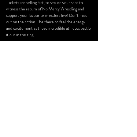
 Tickets are selling fast, so secure your spot to 
witness the return of No Mercy Wrestling and 
support your favourite wrestlers live! Don't miss 
out on the action - be there to feel the energy 
and excitement as these incredible athletes battle 
it out in the ring!
Tickets
Sale ended
Ticket type
Meet & Greet Add-On
More info
Price
£7.00
+£0.18 ticket service fee