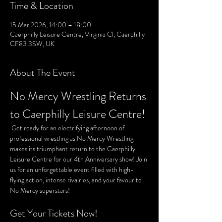
Time & Location
15 Mar 2026, 14:00 – 18:00
Caerphilly Leisure Centre, Virginia Cl, Caerphilly
CF83 3SW, UK
About The Event
No Mercy Wrestling Returns 
to Caerphilly Leisure Centre!
 Get ready for an electrifying afternoon of 
professional wrestling as No Mercy Wrestling 
makes its triumphant return to the Caerphilly 
Leisure Centre for our 4th Anniversary show! Join 
us for an unforgettable event filled with high-
flying action, intense rivalries, and your favourite 
No Mercy superstars!
Get Your Tickets Now!