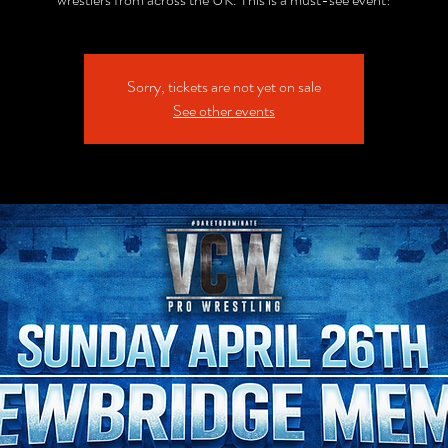
Sorry, tickets are not yet on sale
See other events