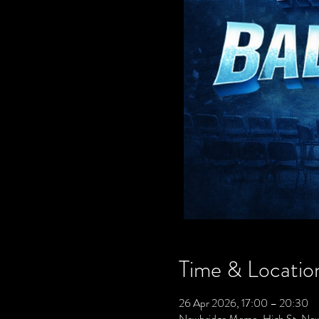
Time & Locatio
26 Apr 2026, 17:00 – 20:30
Newbridge Memo, High St, Ne