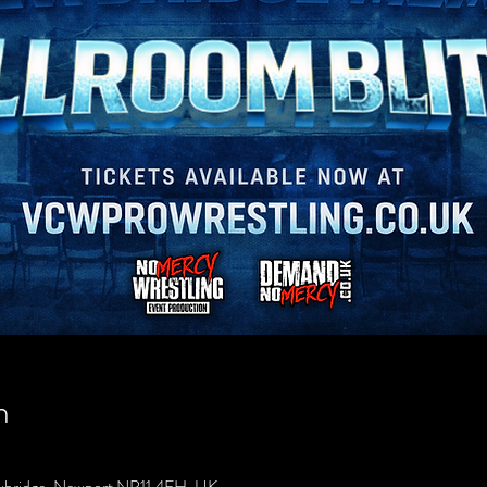
n
wbridge, Newport NP11 4FH, UK