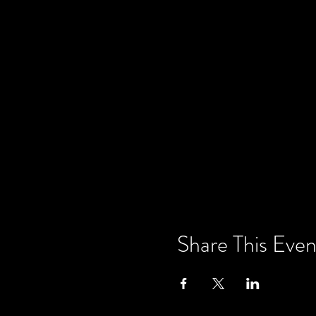
Share This Even