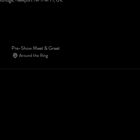
Pre-Show Meet & Greet
Around the Ring