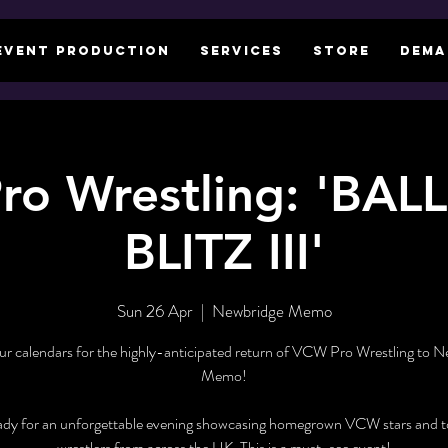
EVENT PRODUCTION
SERVICES
STORE
DEMA
ro Wrestling: 'BA
BLITZ III'
Sun 26 Apr
  |  
Newbridge Memo
r calendars for the highly-anticipated return of VCW Pro Wrestling to 
Memo!
ady for an unforgettable evening showcasing homegrown VCW stars and to
wrestlers from across the UK. This is a must-see event!