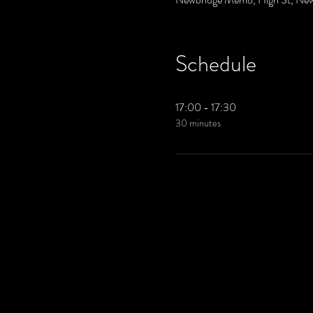
Schedule
17:00 - 17:30
30 minutes