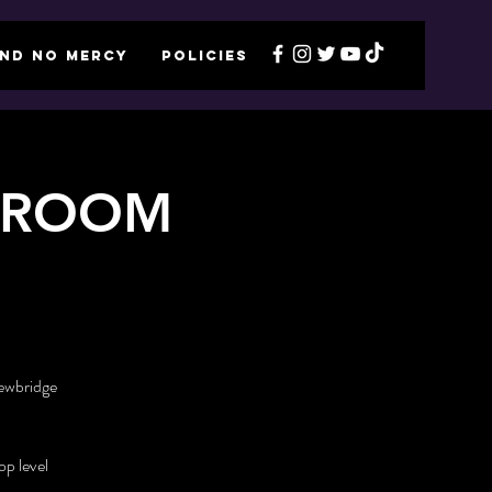
ND NO MERCY
POLICIES
LLROOM
Newbridge
p level