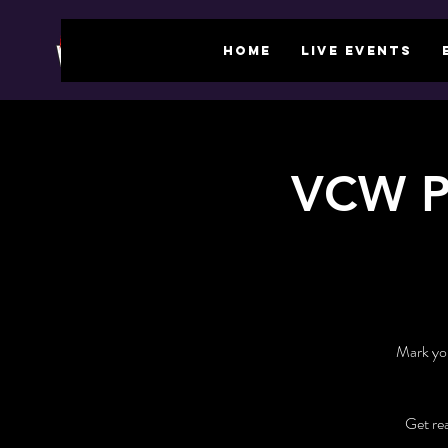
HOME
LIVE EVENTS
VCW P
Mark you
Get re